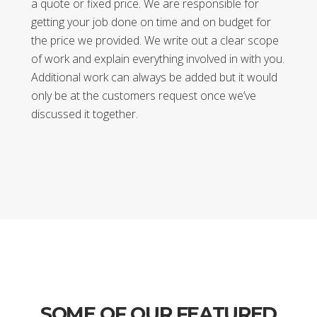
a quote or fixed price. We are responsible for
getting your job done on time and on budget for
the price we provided. We write out a clear scope
of work and explain everything involved in with you.
Additional work can always be added but it would
only be at the customers request once we’ve
discussed it together.
SOME OF OUR FEATURED