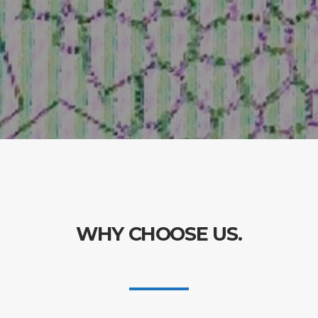
WHY CHOOSE US.