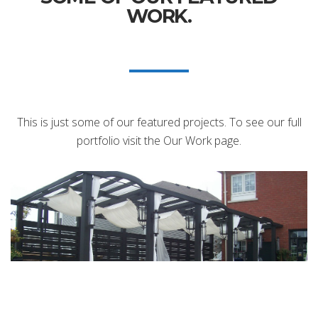
WORK.
This is just some of our featured projects. To see our full
portfolio visit the Our Work page.