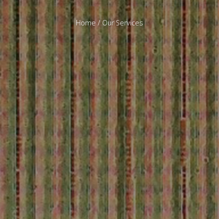
Home
/ Our Services