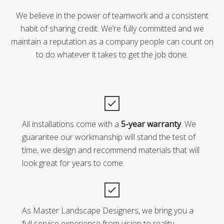
We believe in the power of teamwork and a consistent
habit of sharing credit. We’re fully committed and we
maintain a reputation as a company people can count on
to do whatever it takes to get the job done.
All installations come with a
5-year warranty
. We
guarantee our workmanship will stand the test of
time, we design and recommend materials that will
look great for years to come.
As Master Landscape Designers, we bring you a
full service experience from vision to reality.