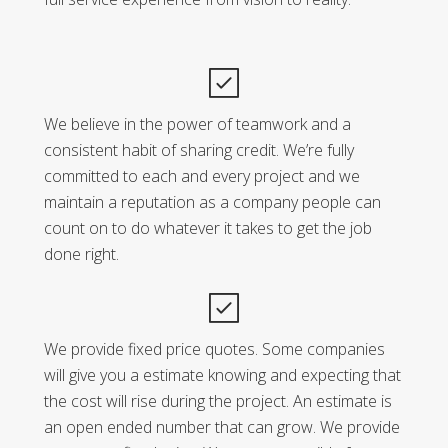
We believe in the power of teamwork and a
consistent habit of sharing credit. We’re fully
committed to each and every project and we
maintain a reputation as a company people can
count on to do whatever it takes to get the job
done right.
We provide fixed price quotes. Some companies
will give you a estimate knowing and expecting that
the cost will rise during the project. An estimate is
an open ended number that can grow. We provide