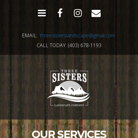
EMAIL:
threesisterslandscape@gmail.com
CALL TODAY: (403) 678-1193
OUR SERVICES