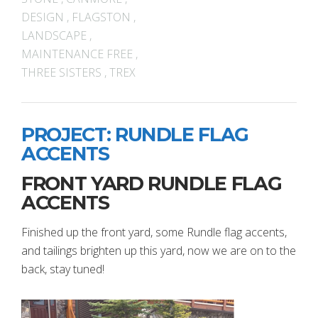
DESIGN
,
FLAGSTON
,
LANDSCAPE
,
MAINTENANCE FREE
,
THREE SISTERS
,
TREX
PROJECT: RUNDLE FLAG
ACCENTS
FRONT YARD RUNDLE FLAG
ACCENTS
Finished up the front yard, some Rundle flag accents,
and tailings brighten up this yard, now we are on to the
back, stay tuned!