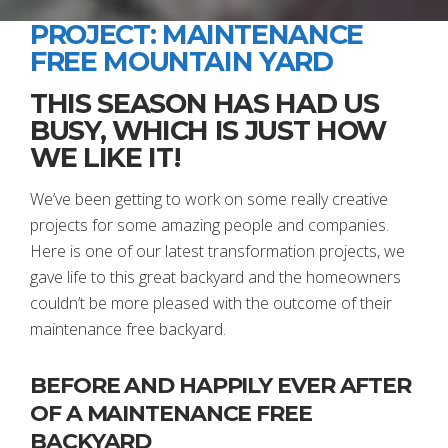
PROJECT: MAINTENANCE
FREE MOUNTAIN YARD
THIS SEASON HAS HAD US
BUSY, WHICH IS JUST HOW
WE LIKE IT!
We’ve been getting to work on some really creative
projects for some amazing people and companies.
Here is one of our latest transformation projects, we
gave life to this great backyard and the homeowners
couldn’t be more pleased with the outcome of their
maintenance free backyard.
BEFORE AND HAPPILY EVER AFTER
OF A MAINTENANCE FREE
BACKYARD