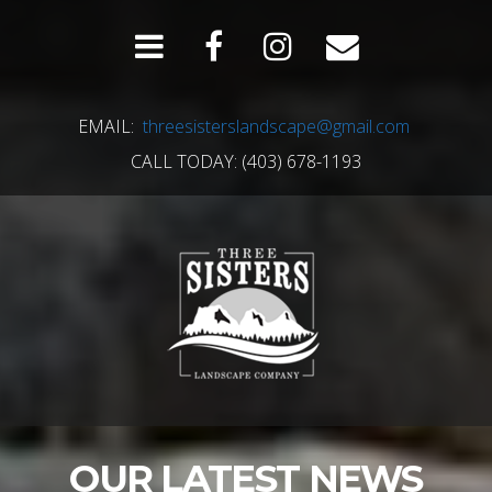
EMAIL:
threesisterslandscape@gmail.com
CALL TODAY: (403) 678-1193
OUR LATEST NEWS