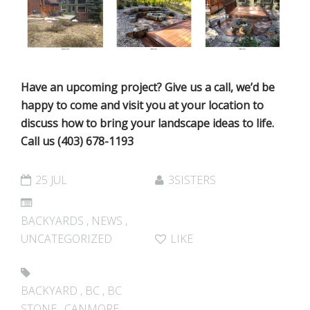
Have an upcoming project? Give us a call, we’d be
happy to come and visit you at your location to
discuss how to bring your landscape ideas to life.
Call us (403) 678-1193
25 JUL
3SISTERS
BACKYARDS
,
NEWS
,
UNCATEGORIZED
LIKE
BACKYARD
,
BC
,
BC
STONE
,
CANMORE
,