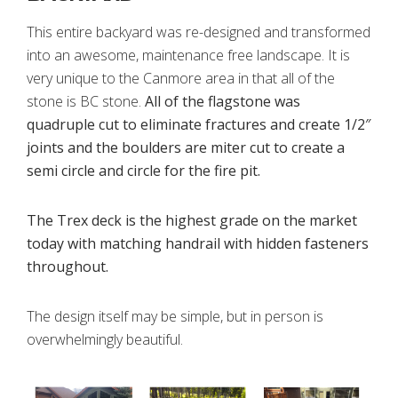
This entire backyard was re-designed and transformed
into an awesome, maintenance free landscape. It is
very unique to the Canmore area in that all of the
stone is BC stone.
All of the flagstone was
quadruple cut to eliminate fractures and create 1/2″
joints and the boulders are miter cut to create a
semi circle and circle for the fire pit.
The Trex deck is the highest grade on the market
today with matching handrail with hidden fasteners
throughout.
The design itself may be simple, but in person is
overwhelmingly beautiful.