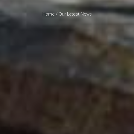
Home
/ Our Latest News