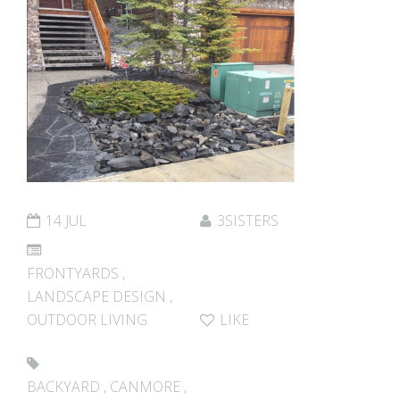
14 JUL
3SISTERS
FRONTYARDS
,
LANDSCAPE DESIGN
,
OUTDOOR LIVING
LIKE
BACKYARD
,
CANMORE
,